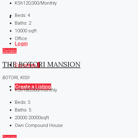
KSh120,000/Monthly
Beds:
4
Contact
Baths:
2
10000
sqft
Office
Login
Details
THE BOTORI MANSION
Favorites
0
BOTORI, KISII
Create a Listing
KSh180,000/monthly
Beds:
5
Baths:
5
20000
20000sqft
Own Compound House
Details