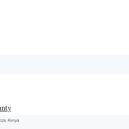
unty
anza, Kenya