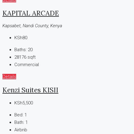
KAPITAL ARCADE
Kapsabet, Nandi County, Kenya
KSh80
Baths:
20
28176
sqft
Commercial
Details
Kenzi Suites KISII
KSh5,500
Bed:
1
Bath:
1
Airbnb