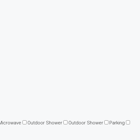
Microwave
Outdoor Shower
Outdoor Shower
Parking