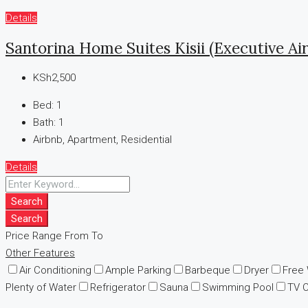
Details
Santorina Home Suites Kisii (Executive Ai
KSh2,500
Bed:
1
Bath:
1
Airbnb, Apartment, Residential
Details
Search
Search
Price Range
From
To
Other Features
Air Conditioning
Ample Parking
Barbeque
Dryer
Free
Plenty of Water
Refrigerator
Sauna
Swimming Pool
TV 