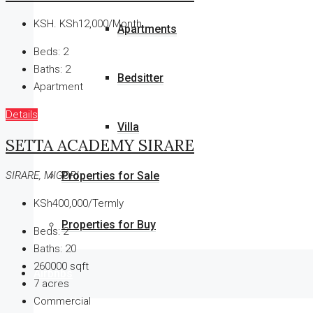
KSH.
KSh12,000/Month
Apartments
Beds:
2
Baths:
2
Bedsitter
Apartment
Details
Villa
SETTA ACADEMY SIRARE
Properties for Sale
SIRARE, MIGORI
KSh400,000/Termly
Properties for Buy
Beds:
2
Baths:
20
260000
sqft
Airbnbs
7
acres
Commercial