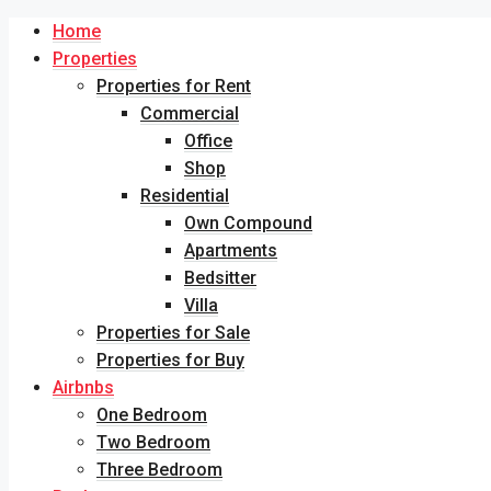
Home
Properties
Properties for Rent
Commercial
Office
Shop
Residential
Own Compound
Apartments
Bedsitter
Villa
Properties for Sale
Properties for Buy
Airbnbs
One Bedroom
Two Bedroom
Three Bedroom