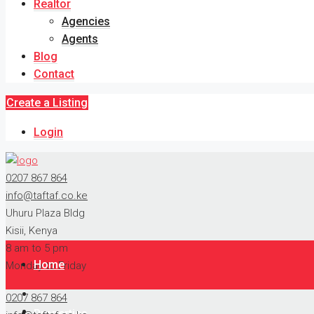
Realtor
Agencies
Agents
Blog
Contact
Create a Listing
Login
0207 867 864
info@taftaf.co.ke
Uhuru Plaza Bldg
Kisii, Kenya
8 am to 5 pm
Home
Monday to Friday
0207 867 864
Properties