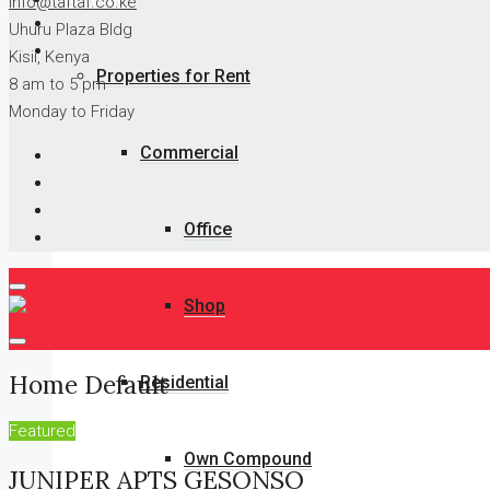
info@taftaf.co.ke
Uhuru Plaza Bldg
Kisii, Kenya
Properties for Rent
8 am to 5 pm
Monday to Friday
Commercial
Office
Shop
Home Default
Residential
Featured
Own Compound
JUNIPER APTS GESONSO