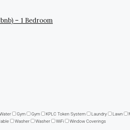
rbnb) – 1 Bedroom
 Water
Gym
Gym
KPLC Token System
Laundry
Lawn
Cable
Washer
Washer
WiFi
Window Coverings