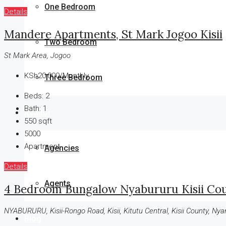
One Bedroom
Details
Mandere Apartments, St Mark Jogoo Kisii
Two Bedroom
St Mark Area, Jogoo
KSh20,000/Monthly
Three Bedroom
Beds:
2
Bath:
1
Realtor
550
sqft
5000
Apartment
Agencies
Details
Agents
4 Bedroom Bungalow Nyabururu Kisii Co
NYABURURU, Kisii-Rongo Road, Kisii, Kitutu Central, Kisii County, Ny
Blog