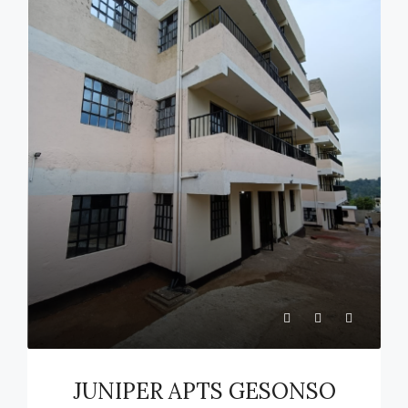
JUNIPER APTS GESONSO