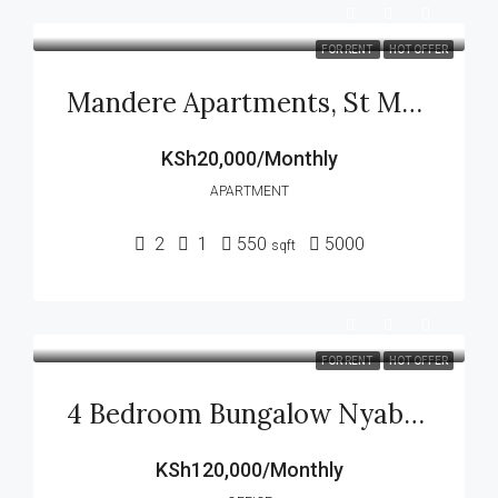
FOR RENT
HOT OFFER
Mandere Apartments, St Mark Jogoo Kisii
KSh20,000/Monthly
APARTMENT
2
1
550
5000
sqft
FOR RENT
HOT OFFER
4 Bedroom Bungalow Nyabururu Kisii County
KSh120,000/Monthly