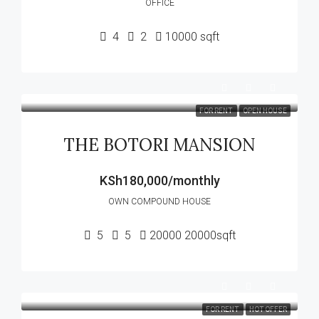
OFFICE
4
2
10000
sqft
FOR RENT
OPEN HOUSE
THE BOTORI MANSION
KSh180,000/monthly
OWN COMPOUND HOUSE
5
5
20000
20000sqft
FOR RENT
HOT OFFER