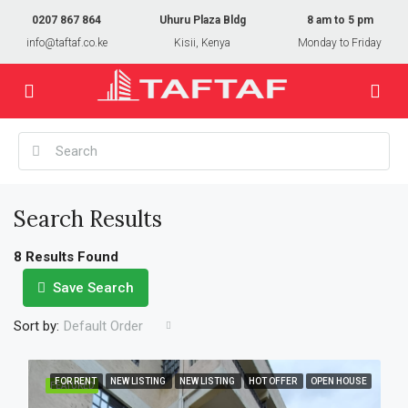
0207 867 864
Uhuru Plaza Bldg
8 am to 5 pm
info@taftaf.co.ke
Kisii, Kenya
Monday to Friday
Search Results
8 Results Found
Save Search
Sort by:
Default Order
FOR RENT
NEW LISTING
NEW LISTING
HOT OFFER
OPEN HOUSE
FEATURED