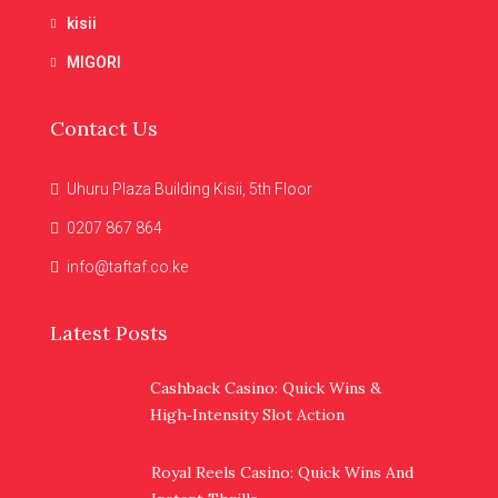
kisii
MIGORI
Contact Us
Uhuru Plaza Building Kisii, 5th Floor
0207 867 864
info@taftaf.co.ke
Latest Posts
Cashback Casino: Quick Wins &
High‑Intensity Slot Action
Royal Reels Casino: Quick Wins And