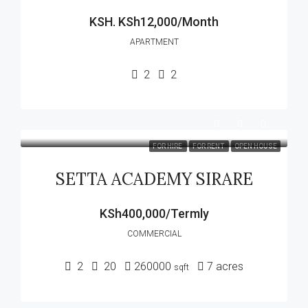
KSH.
KSh12,000/Month
APARTMENT
2
2
FOR HIRE
FOR RENT
OPEN HOUSE
SETTA ACADEMY SIRARE
KSh400,000/Termly
COMMERCIAL
2
20
260000
7
acres
sqft