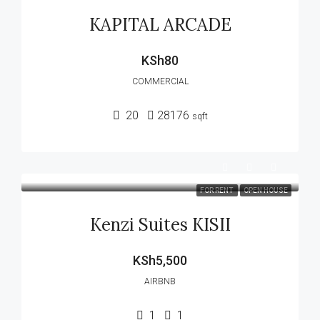
KAPITAL ARCADE
KSh80
COMMERCIAL
20
28176
sqft
FOR RENT
OPEN HOUSE
Kenzi Suites KISII
KSh5,500
AIRBNB
1
1