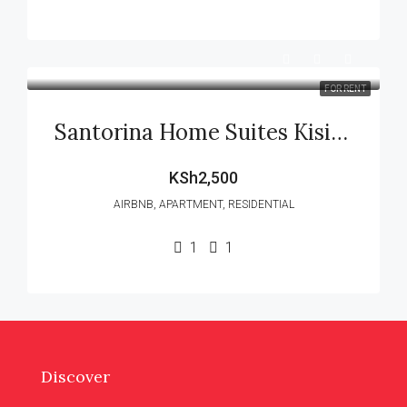
FOR RENT
Santorina Home Suites Kisii (Executive Airbnb) – 1 Bedroom
KSh2,500
AIRBNB, APARTMENT, RESIDENTIAL
1
1
Discover