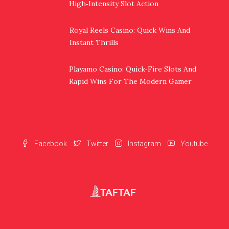
High‑Intensity Slot Action
Royal Reels Casino: Quick Wins And
Instant Thrills
Playamo Casino: Quick‑Fire Slots And
Rapid Wins For The Modern Gamer
Facebook
Twitter
Instagram
Youtube