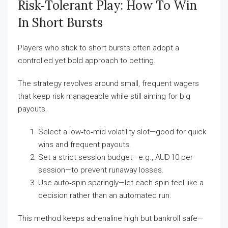
Risk‑Tolerant Play: How To Win
In Short Bursts
Players who stick to short bursts often adopt a
controlled yet bold approach to betting.
The strategy revolves around small, frequent wagers
that keep risk manageable while still aiming for big
payouts.
Select a low‑to‑mid volatility slot—good for quick
wins and frequent payouts.
Set a strict session budget—e.g., AUD 10 per
session—to prevent runaway losses.
Use auto‑spin sparingly—let each spin feel like a
decision rather than an automated run.
This method keeps adrenaline high but bankroll safe—