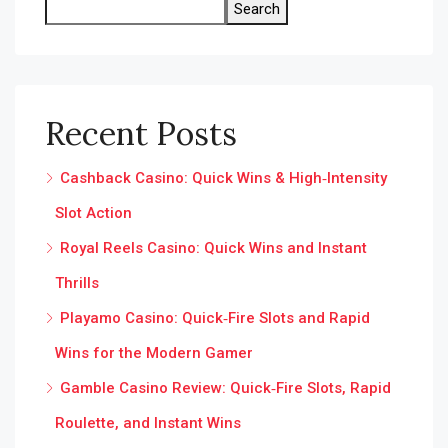
Search
Recent Posts
Cashback Casino: Quick Wins & High‑Intensity
Slot Action
Royal Reels Casino: Quick Wins and Instant
Thrills
Playamo Casino: Quick‑Fire Slots and Rapid
Wins for the Modern Gamer
Gamble Casino Review: Quick‑Fire Slots, Rapid
Roulette, and Instant Wins