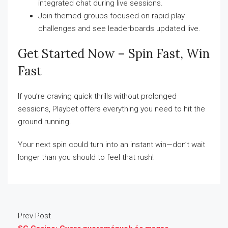
integrated chat during live sessions.
Join themed groups focused on rapid play
challenges and see leaderboards updated live.
Get Started Now – Spin Fast, Win
Fast
If you’re craving quick thrills without prolonged
sessions, Playbet offers everything you need to hit the
ground running.
Your next spin could turn into an instant win—don’t wait
longer than you should to feel that rush!
Prev Post