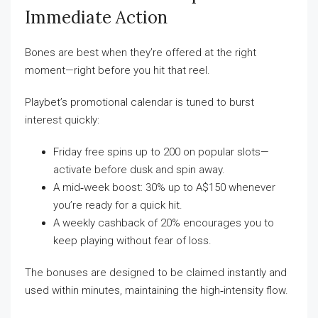
Immediate Action
Bones are best when they’re offered at the right
moment—right before you hit that reel.
Playbet’s promotional calendar is tuned to burst
interest quickly:
Friday free spins up to 200 on popular slots—
activate before dusk and spin away.
A mid‑week boost: 30% up to A$150 whenever
you’re ready for a quick hit.
A weekly cashback of 20% encourages you to
keep playing without fear of loss.
The bonuses are designed to be claimed instantly and
used within minutes, maintaining the high‑intensity flow.