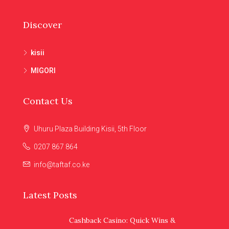
Discover
kisii
MIGORI
Contact Us
Uhuru Plaza Building Kisii, 5th Floor
0207 867 864
info@taftaf.co.ke
Latest Posts
Cashback Casino: Quick Wins &