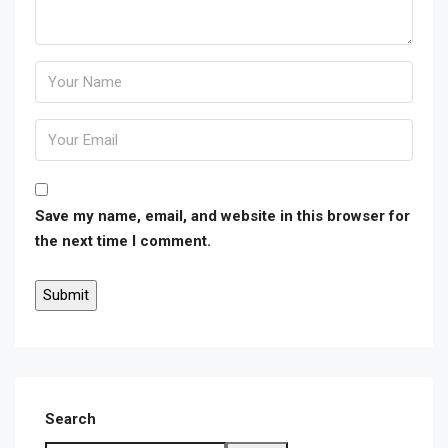
Save my name, email, and website in this browser for
the next time I comment.
Search