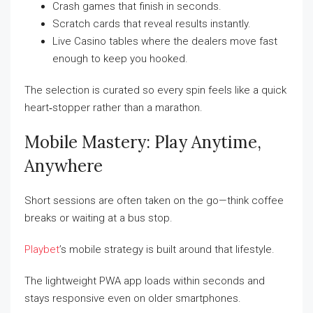
Crash games that finish in seconds.
Scratch cards that reveal results instantly.
Live Casino tables where the dealers move fast
enough to keep you hooked.
The selection is curated so every spin feels like a quick
heart‑stopper rather than a marathon.
Mobile Mastery: Play Anytime,
Anywhere
Short sessions are often taken on the go—think coffee
breaks or waiting at a bus stop.
Playbet
’s mobile strategy is built around that lifestyle.
The lightweight PWA app loads within seconds and
stays responsive even on older smartphones.