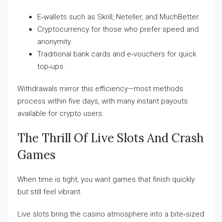
E‑wallets such as Skrill, Neteller, and MuchBetter.
Cryptocurrency for those who prefer speed and
anonymity.
Traditional bank cards and e‑vouchers for quick
top‑ups.
Withdrawals mirror this efficiency—most methods
process within five days, with many instant payouts
available for crypto users.
The Thrill Of Live Slots And Crash
Games
When time is tight, you want games that finish quickly
but still feel vibrant.
Live slots bring the casino atmosphere into a bite‑sized