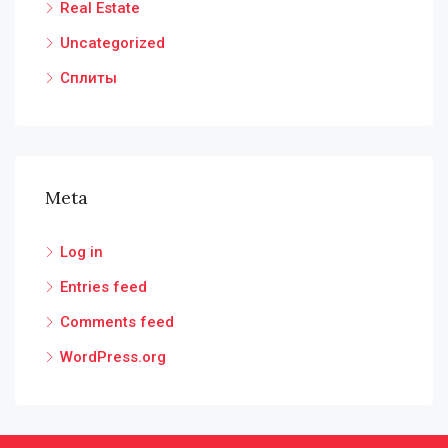
Real Estate
Uncategorized
Сплиты
Meta
Log in
Entries feed
Comments feed
WordPress.org