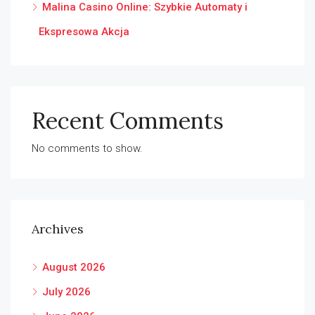
Malina Casino Online: Szybkie Automaty i
Ekspresowa Akcja
Recent Comments
No comments to show.
Archives
August 2026
July 2026