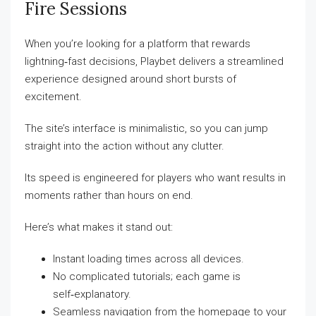
Fire Sessions
When you’re looking for a platform that rewards
lightning‑fast decisions, Playbet delivers a streamlined
experience designed around short bursts of
excitement.
The site’s interface is minimalistic, so you can jump
straight into the action without any clutter.
Its speed is engineered for players who want results in
moments rather than hours on end.
Here’s what makes it stand out:
Instant loading times across all devices.
No complicated tutorials; each game is
self‑explanatory.
Seamless navigation from the homepage to your