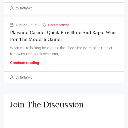
by taftafwp
August 7, 2026
Uncategorized
Playamo Casino: Quick‑Fire Slots And Rapid Wins
For The Modern Gamer
When you’re looking for a place that feeds the adrenaline rush of
fast wins and quick decisions,...
Continue reading
by taftafwp
Join The Discussion