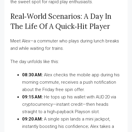
the sweet spot for rapid play enthusiasts.
Real‑World Scenarios: A Day In
The Life Of A Quick‑Hit Player
Meet Alex—a commuter who plays during lunch breaks
and while waiting for trains.
The day unfolds like this:
08:30 AM:
Alex checks the mobile app during his
morning commute, receives a push notification
about the Friday free spin offer.
09:15 AM:
He tops up his wallet with AUD 20 via
cryptocurrency—instant credit—then heads
straight to a high‑payback Playson slot.
09:20 AM:
A single spin lands a mini jackpot,
instantly boosting his confidence; Alex takes a