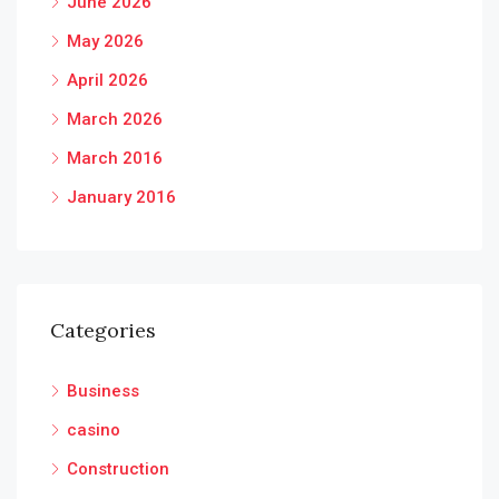
June 2026
May 2026
April 2026
March 2026
March 2016
January 2016
Categories
Business
casino
Construction