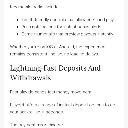
Key mobile perks include:
Touch‑friendly controls that allow one‑hand play.
Push notifications for instant bonus alerts.
Game thumbnails that preview payouts instantly.
Whether you’re on iOS or Android, the experience
remains consistent—no lag, no loading delays.
Lightning‑Fast Deposits And
Withdrawals
Fast play demands fast money movement.
Playbet offers a range of instant deposit options to get
your bankroll up in seconds.
The payment mix is diverse: