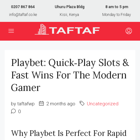
0207 867 864
Uhuru Plaza Bldg
8 am to 5 pm
info@taftaf.co.ke
Kisii, Kenya
Monday to Friday
Playbet: Quick‑Play Slots &
Fast Wins For The Modern
Gamer
by taftafwp
2 months ago
Uncategorized
0
Why Playbet Is Perfect For Rapid