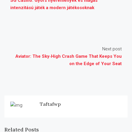
SG Casino: Gyors nyeremények és magas
intenzitású játék a modern játékosoknak
Next post
Aviator: The Sky‑High Crash Game That Keeps You
on the Edge of Your Seat
Taftafwp
Related Posts