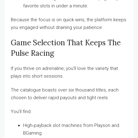
favorite slots in under a minute.
Because the focus is on quick wins, the platform keeps
you engaged without draining your patience.
Game Selection That Keeps The
Pulse Racing
If you thrive on adrenaline, you’ll love the variety that
plays into short sessions.
The catalogue boasts over six thousand titles, each
chosen to deliver rapid payouts and tight reels.
You’ll find:
High‑payback slot machines from Playson and
BGaming.