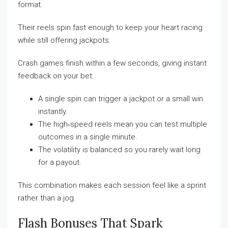
format.
Their reels spin fast enough to keep your heart racing
while still offering jackpots.
Crash games finish within a few seconds, giving instant
feedback on your bet.
A single spin can trigger a jackpot or a small win
instantly.
The high‑speed reels mean you can test multiple
outcomes in a single minute.
The volatility is balanced so you rarely wait long
for a payout.
This combination makes each session feel like a sprint
rather than a jog.
Flash Bonuses That Spark