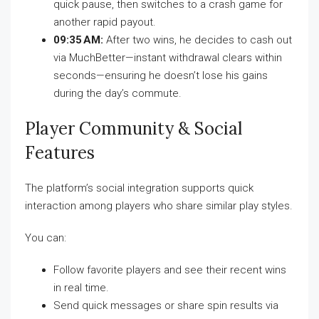
quick pause, then switches to a crash game for
another rapid payout.
09:35 AM:
After two wins, he decides to cash out
via MuchBetter—instant withdrawal clears within
seconds—ensuring he doesn’t lose his gains
during the day’s commute.
Player Community & Social
Features
The platform’s social integration supports quick
interaction among players who share similar play styles.
You can:
Follow favorite players and see their recent wins
in real time.
Send quick messages or share spin results via