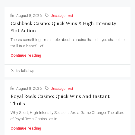
August 8, 2026
Uncategorized
Cashback Casino: Quick Wins & High‑Intensity
Slot Action
There’s something irresistible about a casino that lets you chase the
thrill in a handful of...
Continue reading
by taftafwp
August 8, 2026
Uncategorized
Royal Reels Casino: Quick Wins And Instant
Thrills
Why Short, High‑Intensity Sessions Are a Game Changer The allure
of Royal Reels Casino lies in...
Continue reading