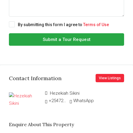
By submitting this form I agree to
Terms of Use
Submit a Tour Request
Contact Information
View Listings
Hezekiah Sikini
+254726548454
WhatsApp
Enquire About This Property