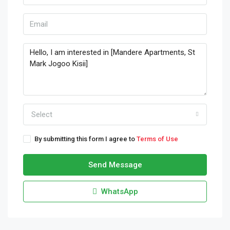
Select
By submitting this form I agree to
Terms of Use
Send Message
WhatsApp