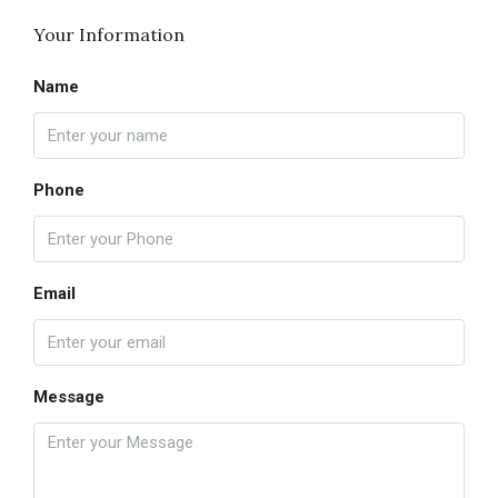
Your Information
Name
Phone
Email
Message