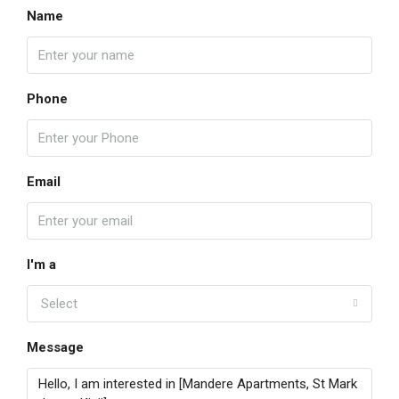
Name
Phone
Email
I'm a
Select
Message