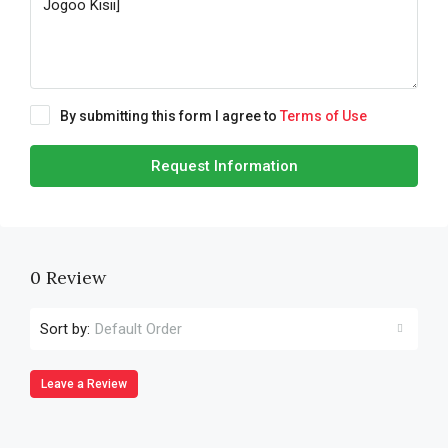
By submitting this form I agree to
Terms of Use
Request Information
0 Review
Sort by:
Default Order
Leave a Review