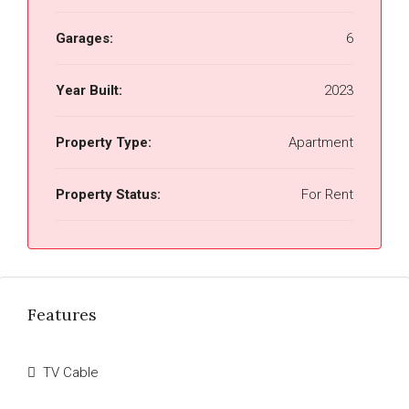
Garages:
6
Year Built:
2023
Property Type:
Apartment
Property Status:
For Rent
Features
TV Cable