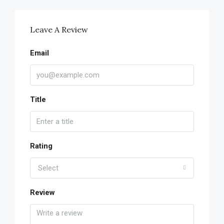
Leave A Review
Email
Title
Rating
Select
Review