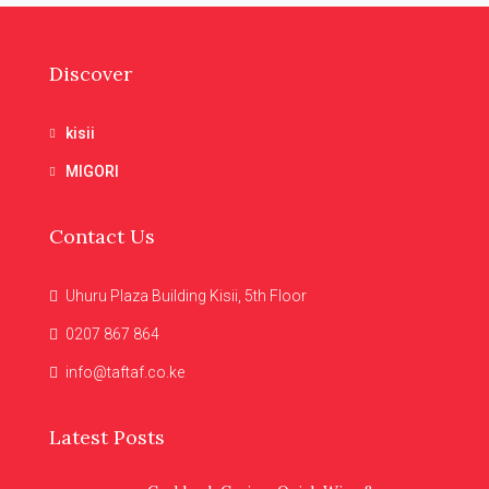
Discover
kisii
MIGORI
Contact Us
Uhuru Plaza Building Kisii, 5th Floor
0207 867 864
info@taftaf.co.ke
Latest Posts