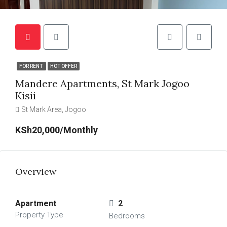
FOR RENT
HOT OFFER
Mandere Apartments, St Mark Jogoo
Kisii
St Mark Area, Jogoo
KSh20,000/Monthly
Overview
Apartment
2
Property Type
Bedrooms