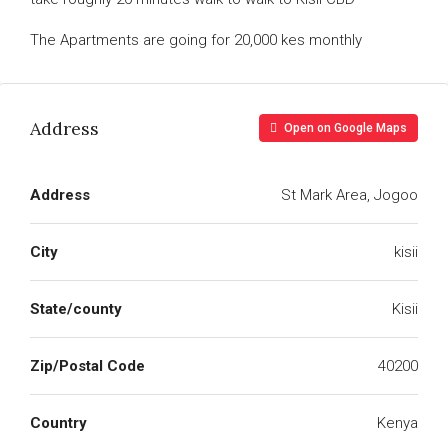
The Apartments are going for 20,000 kes monthly
Address
Open on Google Maps
Address
St Mark Area, Jogoo
City
kisii
State/county
Kisii
Zip/Postal Code
40200
Country
Kenya