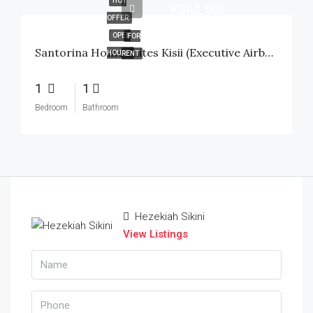
HOT
KSh2,500
OFFER
OPEN
FOR
Santorina Home Suites Kisii (Executive Airbnb) – 1 Bedroom
HOUSE
RENT
1
1
Bedroom
Bathroom
Hezekiah Sikini
View Listings