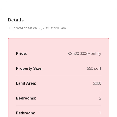
Details
Updated on March 30, 2023 at 9:08 am
Price:
KSh20,000/Monthly
Property Size:
550 sqft
Land Area:
5000
Bedrooms:
2
Bathroom:
1