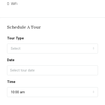
WiFi
Schedule A Tour
Tour Type
Select
Date
Time
10:00 am