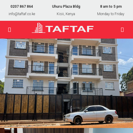
0207 867 864
Uhuru Plaza Bldg
8 am to 5 pm
info@taftaf.co.ke
Kisii, Kenya
Monday to Friday