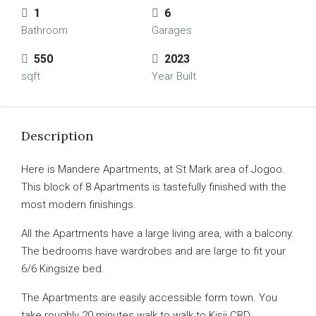
1
6
Bathroom
Garages
550
2023
sqft
Year Built
Description
Here is Mandere Apartments, at St Mark area of Jogoo.
This block of 8 Apartments is tastefully finished with the
most modern finishings.
All the Apartments have a large living area, with a balcony.
The bedrooms have wardrobes and are large to fit your
6/6 Kingsize bed.
The Apartments are easily accessible form town. You
take roughly 20 minutes walk to walk to Kisii CBD