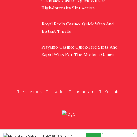
Cashback Casino: Quick Wins &
High‑Intensity Slot Action
Royal Reels Casino: Quick Wins And
Instant Thrills
Playamo Casino: Quick‑Fire Slots And
Rapid Wins For The Modern Gamer
Facebook
Twitter
Instagram
Youtube
Hezekiah Sikini