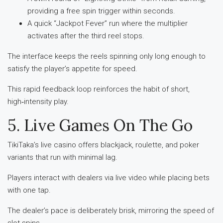
providing a free spin trigger within seconds.
A quick “Jackpot Fever” run where the multiplier
activates after the third reel stops.
The interface keeps the reels spinning only long enough to
satisfy the player’s appetite for speed.
This rapid feedback loop reinforces the habit of short,
high‑intensity play.
5. Live Games On The Go
TikiTaka’s live casino offers blackjack, roulette, and poker
variants that run with minimal lag.
Players interact with dealers via live video while placing bets
with one tap.
The dealer’s pace is deliberately brisk, mirroring the speed of
slot spins.