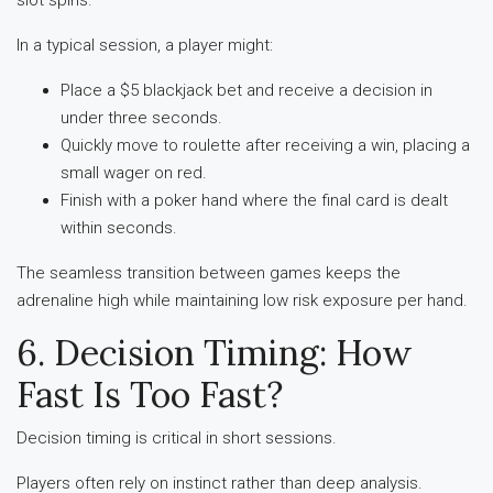
In a typical session, a player might:
Place a $5 blackjack bet and receive a decision in
under three seconds.
Quickly move to roulette after receiving a win, placing a
small wager on red.
Finish with a poker hand where the final card is dealt
within seconds.
The seamless transition between games keeps the
adrenaline high while maintaining low risk exposure per hand.
6. Decision Timing: How
Fast Is Too Fast?
Decision timing is critical in short sessions.
Players often rely on instinct rather than deep analysis.