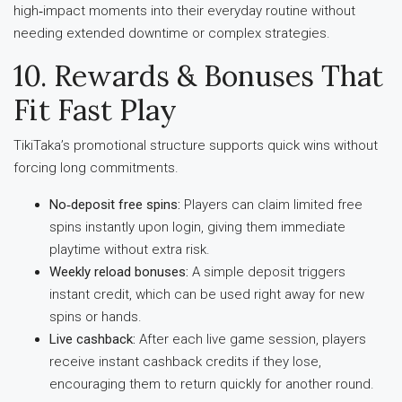
high‑impact moments into their everyday routine without
needing extended downtime or complex strategies.
10. Rewards & Bonuses That
Fit Fast Play
TikiTaka’s promotional structure supports quick wins without
forcing long commitments.
No‑deposit free spins:
Players can claim limited free
spins instantly upon login, giving them immediate
playtime without extra risk.
Weekly reload bonuses:
A simple deposit triggers
instant credit, which can be used right away for new
spins or hands.
Live cashback:
After each live game session, players
receive instant cashback credits if they lose,
encouraging them to return quickly for another round.