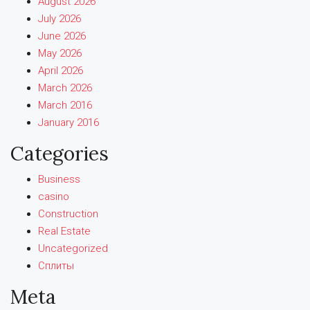
August 2026
July 2026
June 2026
May 2026
April 2026
March 2026
March 2016
January 2016
Categories
Business
casino
Construction
Real Estate
Uncategorized
Сплиты
Meta