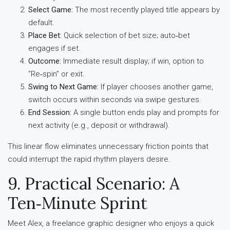
Select Game:
The most recently played title appears by
default.
Place Bet:
Quick selection of bet size; auto‑bet
engages if set.
Outcome:
Immediate result display; if win, option to
“Re‑spin” or exit.
Swing to Next Game:
If player chooses another game,
switch occurs within seconds via swipe gestures.
End Session:
A single button ends play and prompts for
next activity (e.g., deposit or withdrawal).
This linear flow eliminates unnecessary friction points that
could interrupt the rapid rhythm players desire.
9. Practical Scenario: A
Ten‑Minute Sprint
Meet Alex, a freelance graphic designer who enjoys a quick