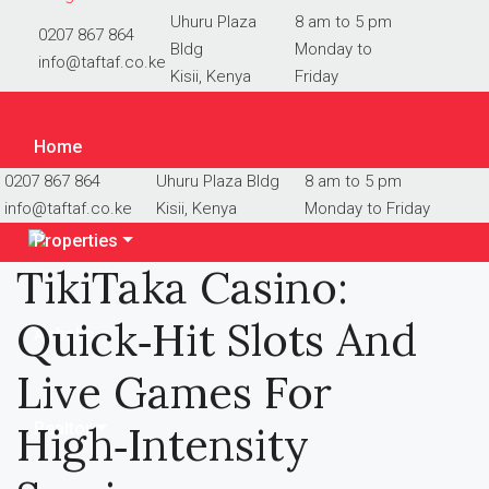
Uhuru Plaza
8 am to 5 pm
0207 867 864
Bldg
Monday to
info@taftaf.co.ke
Kisii, Kenya
Friday
Home
0207 867 864
Uhuru Plaza Bldg
8 am to 5 pm
info@taftaf.co.ke
Kisii, Kenya
Monday to Friday
Properties
TikiTaka Casino:
Quick‑Hit Slots And
Airbnbs
Live Games For
High‑Intensity
Realtor