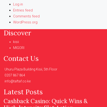
Log in
Entries feed
Comments feed
WordPress.org
Discover
kisii
MIGORI
Contact Us
Uhuru Plaza Building Kisii, 5th Floor
0207 867 864
info@taftaf.co.ke
Latest Posts
Cashback Casino: Quick Wins &