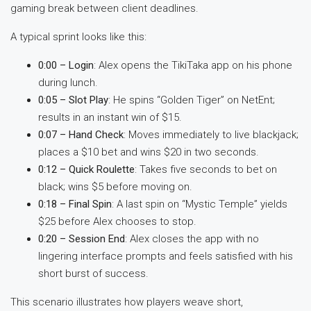
gaming break between client deadlines.
A typical sprint looks like this:
0:00 – Login
: Alex opens the TikiTaka app on his phone
during lunch.
0:05 – Slot Play
: He spins “Golden Tiger” on NetEnt;
results in an instant win of $15.
0:07 – Hand Check
: Moves immediately to live blackjack;
places a $10 bet and wins $20 in two seconds.
0:12 – Quick Roulette
: Takes five seconds to bet on
black; wins $5 before moving on.
0:18 – Final Spin
: A last spin on “Mystic Temple” yields
$25 before Alex chooses to stop.
0:20 – Session End
: Alex closes the app with no
lingering interface prompts and feels satisfied with his
short burst of success.
This scenario illustrates how players weave short,