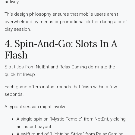
activity.
This design philosophy ensures that mobile users aren’t
overwhelmed by menus or promotional clutter during a brief
play session.
4. Spin‑and‑Go: Slots In A
Flash
Slot titles from NetEnt and Relax Gaming dominate the
quick‑hit lineup.
Each game offers instant rounds that finish within a few
seconds.
A typical session might involve:
A single spin on “Mystic Temple” from NetEnt, yielding
an instant payout.
A swift round of “Lightning Strike” from Relax Gaming,