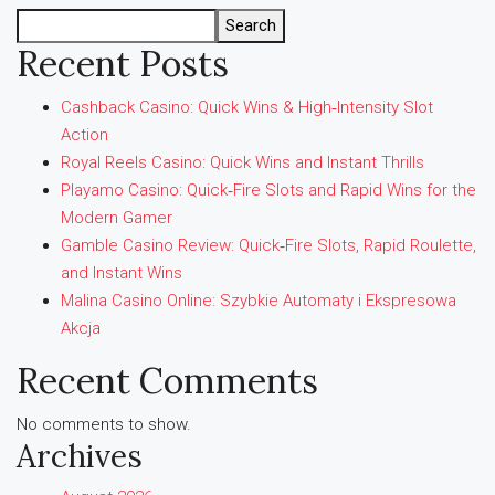
Search
Recent Posts
Cashback Casino: Quick Wins & High‑Intensity Slot
Action
Royal Reels Casino: Quick Wins and Instant Thrills
Playamo Casino: Quick‑Fire Slots and Rapid Wins for the
Modern Gamer
Gamble Casino Review: Quick‑Fire Slots, Rapid Roulette,
and Instant Wins
Malina Casino Online: Szybkie Automaty i Ekspresowa
Akcja
Recent Comments
No comments to show.
Archives