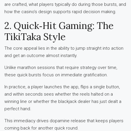
are crafted, what players typically do during those bursts, and
how the casino’s design supports rapid decision making.
2. Quick‑Hit Gaming: The
TikiTaka Style
The core appeal lies in the ability to jump straight into action
and get an outcome almost instantly.
Unlike marathon sessions that require strategy over time,
these quick bursts focus on immediate gratification.
In practice, a player launches the app, flips a single button,
and within seconds sees whether the reels halted on a
winning line or whether the blackjack dealer has just dealt a
perfect hand.
This immediacy drives dopamine release that keeps players
coming back for another quick round.