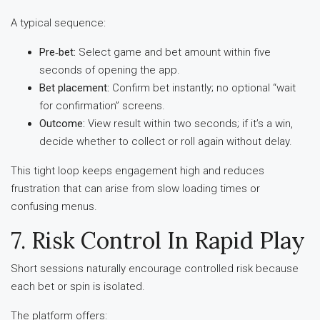
A typical sequence:
Pre‑bet:
Select game and bet amount within five
seconds of opening the app.
Bet placement:
Confirm bet instantly; no optional “wait
for confirmation” screens.
Outcome:
View result within two seconds; if it’s a win,
decide whether to collect or roll again without delay.
This tight loop keeps engagement high and reduces
frustration that can arise from slow loading times or
confusing menus.
7. Risk Control In Rapid Play
Short sessions naturally encourage controlled risk because
each bet or spin is isolated.
The platform offers: