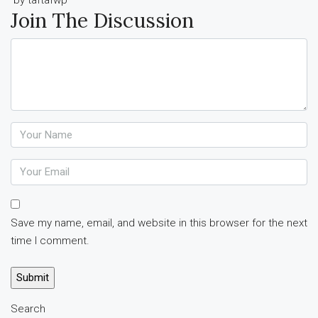
Join The Discussion
Save my name, email, and website in this browser for the next
time I comment.
Search