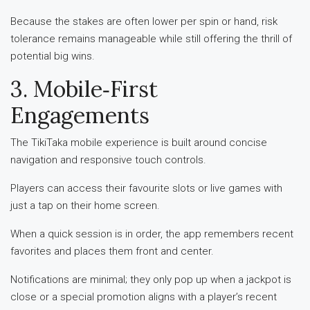
Because the stakes are often lower per spin or hand, risk
tolerance remains manageable while still offering the thrill of
potential big wins.
3. Mobile‑First
Engagements
The TikiTaka mobile experience is built around concise
navigation and responsive touch controls.
Players can access their favourite slots or live games with
just a tap on their home screen.
When a quick session is in order, the app remembers recent
favorites and places them front and center.
Notifications are minimal; they only pop up when a jackpot is
close or a special promotion aligns with a player’s recent