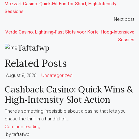
Mozzart Casino: Quick‑Hit Fun for Short, High‑Intensity
Sessions
Next post
Verde Casino: Lightning‑Fast Slots voor Korte, Hoog‑Intensieve
Sessies
Taftafwp
Related Posts
August 8, 2026
Uncategorized
Cashback Casino: Quick Wins &
High‑Intensity Slot Action
There’s something irresistible about a casino that lets you
chase the thrill in a handful of...
Continue reading
by taftafwp