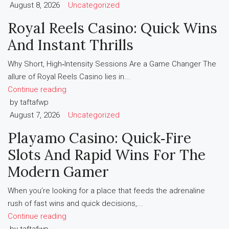
August 8, 2026
Uncategorized
Royal Reels Casino: Quick Wins
And Instant Thrills
Why Short, High‑Intensity Sessions Are a Game Changer The
allure of Royal Reels Casino lies in...
Continue reading
by taftafwp
August 7, 2026
Uncategorized
Playamo Casino: Quick‑Fire
Slots And Rapid Wins For The
Modern Gamer
When you’re looking for a place that feeds the adrenaline
rush of fast wins and quick decisions,...
Continue reading
by taftafwp