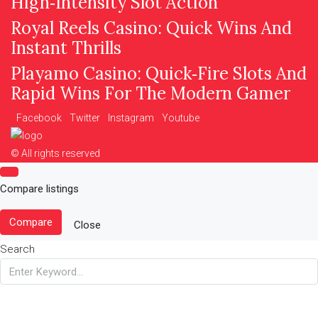
High‑Intensity Slot Action
Royal Reels Casino: Quick Wins And
Instant Thrills
Playamo Casino: Quick‑Fire Slots And
Rapid Wins For The Modern Gamer
Facebook
Twitter
Instagram
Youtube
© All rights reserved
Compare listings
Compare
Close
Search