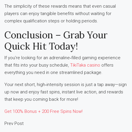
The simplicity of these rewards means that even casual
players can enjoy tangible benefits without waiting for
complex qualification steps or holding periods.
Conclusion – Grab Your
Quick Hit Today!
If you’re looking for an adrenaline‑filled gaming experience
that fits into your busy schedule,
TikiTaka casino
offers
everything you need in one streamlined package.
Your next short, high‑intensity session is just a tap away—sign
up now and enjoy fast spins, instant live action, and rewards
that keep you coming back for more!
Get 100% Bonus + 200 Free Spins Now!
Prev Post