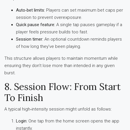
Auto‑bet limits:
Players can set maximum bet caps per
session to prevent overexposure.
Quick pause feature:
A single tap pauses gameplay if a
player feels pressure builds too fast.
Session timer:
An optional countdown reminds players
of how long they’ve been playing.
This structure allows players to maintain momentum while
ensuring they don’t lose more than intended in any given
burst.
8. Session Flow: From Start
To Finish
A typical high‑intensity session might unfold as follows:
Login:
One tap from the home screen opens the app
instantly.