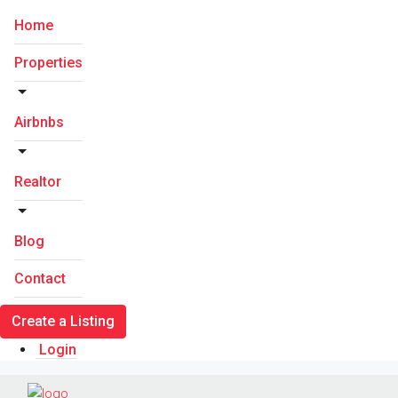
Home
Properties
Airbnbs
Realtor
Blog
Contact
Create a Listing
Login