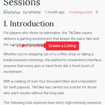
Sessions
Blog
by taftafwp
1 month ago
Uncategorized
0
1. Introduction
Contact
For players who thrive on adrenaline, the TikiTaka casino
delivers a gaming environment that keeps the pace fast and
the outcomes immediate.
Login
Favorites
0
Create a Listing
Whether you’re stepping out of a coffee shop or taking a
break between meetings, the platform’s streamlined interface
ensures that every spin or hand feels like a fresh burst of
excitement.
With a catalog of over four thousand titles and a reputation
for swift payouts, TikiTaka has carved out a niche for those
who want results without the long wait.
The following look explores how short, high‑intensity sessions