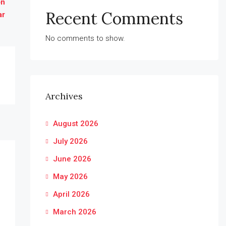
ən
Recent Comments
ar
No comments to show.
Archives
August 2026
July 2026
June 2026
May 2026
April 2026
March 2026