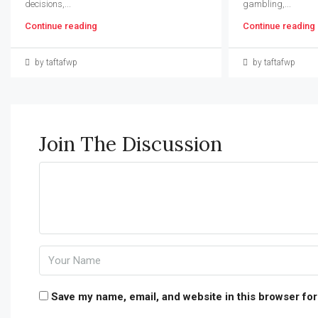
decisions,...
gambling,...
Continue reading
Continue reading
by taftafwp
by taftafwp
Join The Discussion
Save my name, email, and website in this browser for