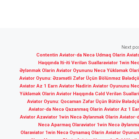
Next po
Contentin Aviator-da Necə Udmaq Olarin Aviat
Haqqında Iti-iti Verilən Suallaraviator 1win Ne
Əylənmək Olarin Aviator Oyununu Necə Yükləmək Olar
Aviator Oyunu: Əzəmətli Zəfər Üçün Bölünməz Bələdçi
Aviator Az 1 Earn Aviator Nadirin Aviator Oyununu Ne
Yükləmək Olarin Aviator Haqqında Cəld Verilən Suallar
Aviator Oyunu: Qocaman Zəfər Üçün Bütöv Bələdçi
Aviator-da Necə Qazanmaq Olarin Aviator Az 1 Ea
Aviator Azaviator 1win Necə Əylənmək Olarin Aviator-
Necə Aparmaq Olaraviator 1win Necə Əylənm
Olaraviator 1win Necə Oynamaq Olarin Aviator Oyunu