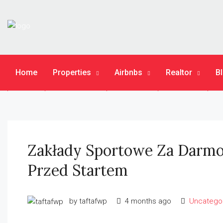
Home
Properties
Airbnbs
Realtor
B
Zakłady Sportowe Za Darmo
Przed Startem
by taftafwp
4 months ago
Uncatego