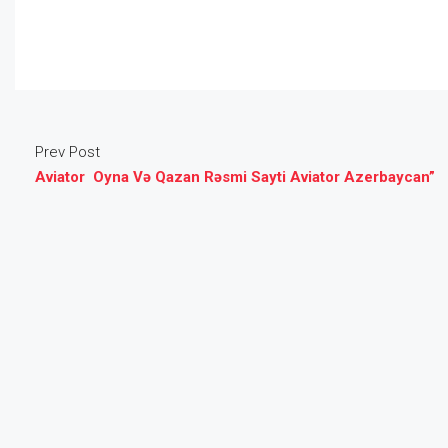
Prev Post
Aviator ️ Oyna Və Qazan Rəsmi Sayti Aviator Azerbaycan”