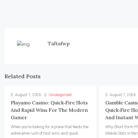
Taftafwp
Related Posts
August 7, 2026
Uncategorized
August 7, 2026
Playamo Casino: Quick‑Fire Slots
Gamble Casin
And Rapid Wins For The Modern
Quick‑Fire Slo
Gamer
And Instant 
When you’re looking for a place that feeds the
Why Short-Form Pl
adrenaline rush of fast wins and quick
Mobile Slots In the