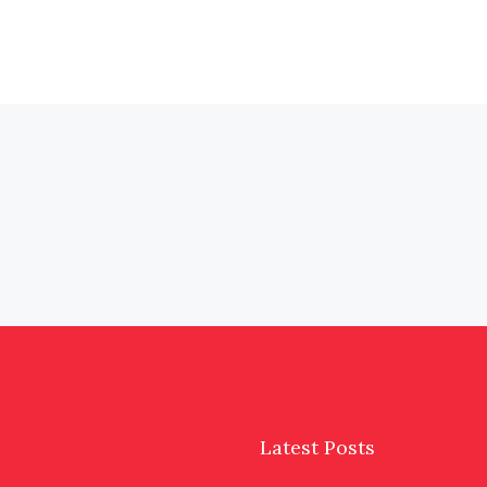
Latest Posts