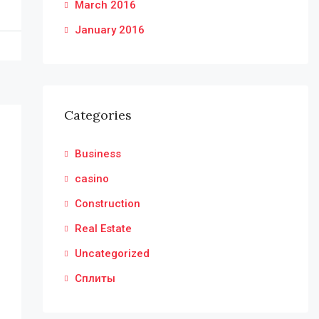
March 2016
January 2016
Categories
Business
casino
Construction
Real Estate
Uncategorized
Сплиты