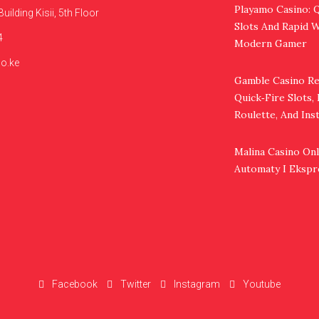
Playamo Casino: Q
ilding Kisii, 5th Floor
Slots And Rapid 
4
Modern Gamer
co.ke
Gamble Casino Re
Quick‑Fire Slots,
Roulette, And Ins
Malina Casino Onl
Automaty I Ekspr
Facebook
Twitter
Instagram
Youtube