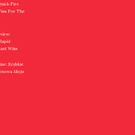
uick‑Fire
Wins For The
view:
 Rapid
tant Wins
ine: Szybkie
esowa Akcja