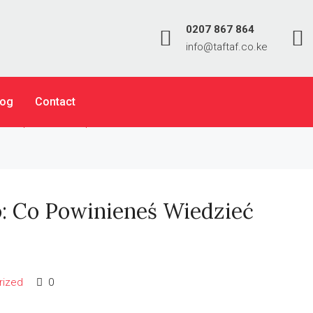
0207 867 864
info@taftaf.co.ke
log
Contact
: Co Powinieneś Wiedzieć
rized
0