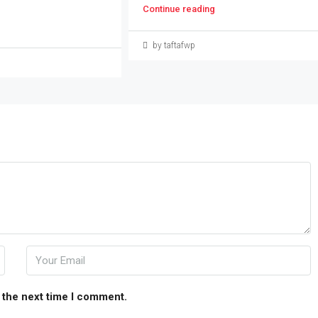
Continue reading
by taftafwp
 the next time I comment.