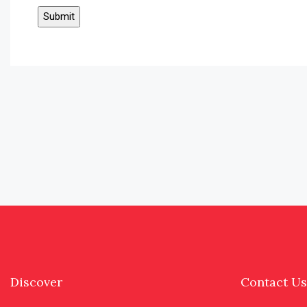
Discover
Contact Us