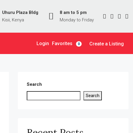
Uhuru Plaza Bldg
8 am to 5 pm
Kisii, Kenya
Monday to Friday
Favorites
Login
Create a Listing
0
Search
Search
Recent Posts