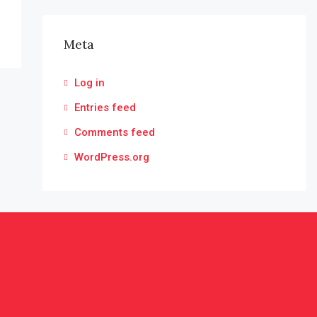
Meta
Log in
Entries feed
Comments feed
WordPress.org