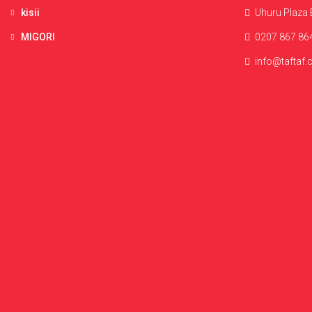
kisii
Uhuru Plaza Bu
MIGORI
0207 867 86
info@taftaf.