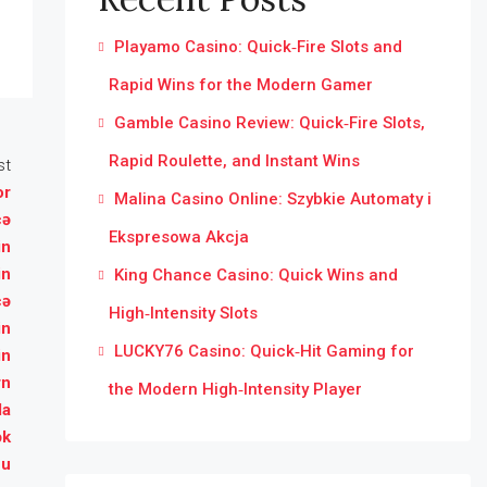
Playamo Casino: Quick‑Fire Slots and
Rapid Wins for the Modern Gamer
Gamble Casino Review: Quick‑Fire Slots,
Rapid Roulette, and Instant Wins
st
or
Malina Casino Online: Szybkie Automaty i
cə
Ekspresowa Akcja
in
in
King Chance Casino: Quick Wins and
cə
High‑Intensity Slots
in
LUCKY76 Casino: Quick‑Hit Gaming for
in
rn
the Modern High‑Intensity Player
da
ək
nu