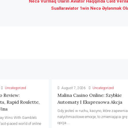
Necə Vurmaq Olarin Aviator Haqqında Cəld Veril
Suallaraviator 1win Necə Əylənmək Ol
Uncategorized
August 7, 2026
Uncategorized
o Review:
Malina Casino Online: Szybkie
ts, Rapid Roulette,
Automaty I Ekspresowa Akcja
Wins
Gdy jesteś w ruchu, kasyno, które zapewnia
natychmiastowe emocje, to zmieniająca grę
ay Wins With Gamble’s
opcja....
 fast‑paced world of online